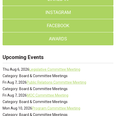
INSTAGRAM
FACEBOOK
AWARDS
Upcoming Events
Thu Aug 6, 2026
Legislative Committee Meeting
Category: Board & Committee Meetings
Fri Aug 7, 2026
Public Relations Committee Meeting
Category: Board & Committee Meetings
Fri Aug 7, 2026
MOC Committee Meeting
Category: Board & Committee Meetings
Mon Aug 10, 2026
Program Committee Meeting
Category: Board & Committee Meetings