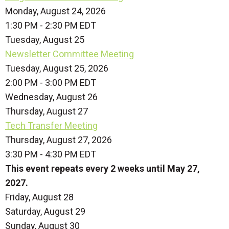
Monday, August 24, 2026
1:30 PM - 2:30 PM EDT
Tuesday,
August
25
Newsletter Committee Meeting
Tuesday, August 25, 2026
2:00 PM - 3:00 PM EDT
Wednesday,
August
26
Thursday,
August
27
Tech Transfer Meeting
Thursday, August 27, 2026
3:30 PM - 4:30 PM EDT
This event repeats every 2 weeks until May 27,
2027.
Friday,
August
28
Saturday
,
August
29
Sunday
,
August
30