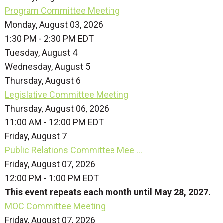
Program Committee Meeting
Monday, August 03, 2026
1:30 PM - 2:30 PM EDT
Tuesday,
August
4
Wednesday,
August
5
Thursday,
August
6
Legislative Committee Meeting
Thursday, August 06, 2026
11:00 AM - 12:00 PM EDT
Friday,
August
7
Public Relations Committee Mee ...
Friday, August 07, 2026
12:00 PM - 1:00 PM EDT
This event repeats each month until May 28, 2027.
MOC Committee Meeting
Friday, August 07, 2026