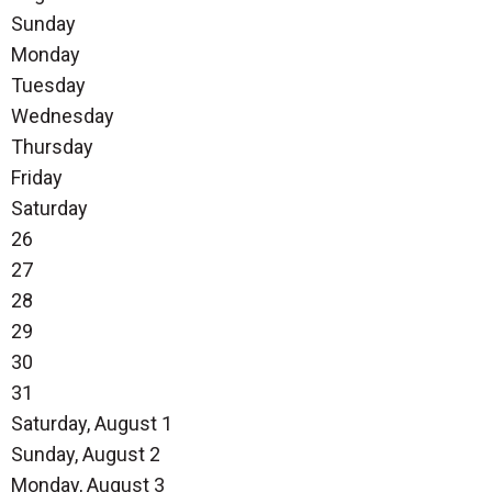
Sunday
Monday
Tuesday
Wednesday
Thursday
Friday
Saturday
26
27
28
29
30
31
Saturday
,
August
1
Sunday
,
August
2
Monday,
August
3