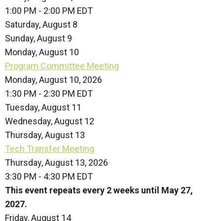
1:00 PM - 2:00 PM EDT
Saturday
,
August
8
Sunday
,
August
9
Monday,
August
10
Program Committee Meeting
Monday, August 10, 2026
1:30 PM - 2:30 PM EDT
Tuesday,
August
11
Wednesday,
August
12
Thursday,
August
13
Tech Transfer Meeting
Thursday, August 13, 2026
3:30 PM - 4:30 PM EDT
This event repeats every 2 weeks until May 27,
2027.
Friday,
August
14