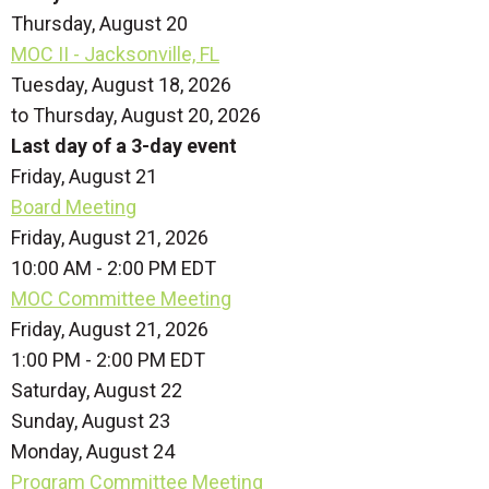
Thursday,
August
20
MOC II - Jacksonville, FL
Tuesday, August 18, 2026
to Thursday, August 20, 2026
Last day of a 3-day event
Friday,
August
21
Board Meeting
Friday, August 21, 2026
10:00 AM - 2:00 PM EDT
MOC Committee Meeting
Friday, August 21, 2026
1:00 PM - 2:00 PM EDT
Saturday
,
August
22
Sunday
,
August
23
Monday,
August
24
Program Committee Meeting