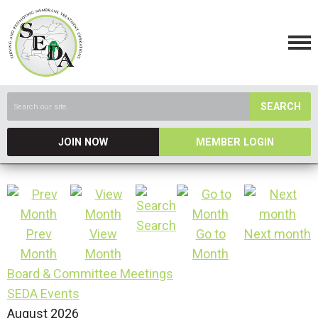
SEARCH
JOIN NOW
MEMBER LOGIN
Search
Prev
View
Go to
Next month
Month
Month
Month
Board & Committee Meetings
SEDA Events
August 2026