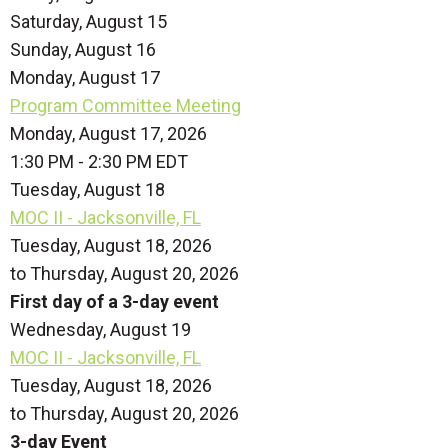
Saturday
,
August
15
Sunday
,
August
16
Monday,
August
17
Program Committee Meeting
Monday, August 17, 2026
1:30 PM - 2:30 PM EDT
Tuesday,
August
18
MOC II - Jacksonville, FL
Tuesday, August 18, 2026
to Thursday, August 20, 2026
First day of a 3-day event
Wednesday,
August
19
MOC II - Jacksonville, FL
Tuesday, August 18, 2026
to Thursday, August 20, 2026
3-day Event