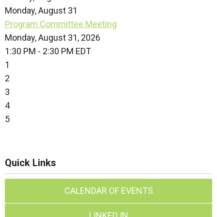
Monday,
August
31
Program Committee Meeting
Monday, August 31, 2026
1:30 PM - 2:30 PM EDT
1
2
3
4
5
Quick Links
CALENDAR OF EVENTS
LINKED IN