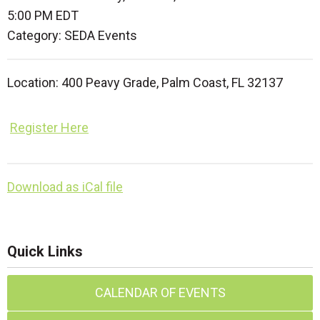
5:00 PM EDT
Category: SEDA Events
Location:
400 Peavy Grade,
Palm Coast, FL 32137
Register Here
Download as iCal file
Quick Links
CALENDAR OF EVENTS