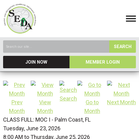
SEARCH
JOIN NOW
MEMBER LOGIN
Search
Prev
View
Go to
Next Month
Month
Month
Month
CLASS FULL: MOC I - Palm Coast, FL
Tuesday, June 23, 2026
8:00 AM
to
Thursday, June 25, 2026