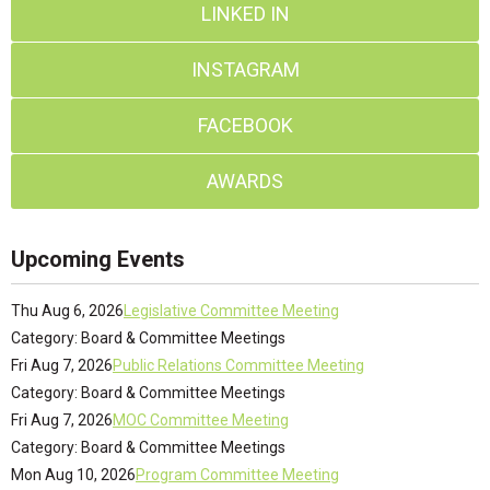
LINKED IN
INSTAGRAM
FACEBOOK
AWARDS
Upcoming Events
Thu Aug 6, 2026
Legislative Committee Meeting
Category: Board & Committee Meetings
Fri Aug 7, 2026
Public Relations Committee Meeting
Category: Board & Committee Meetings
Fri Aug 7, 2026
MOC Committee Meeting
Category: Board & Committee Meetings
Mon Aug 10, 2026
Program Committee Meeting