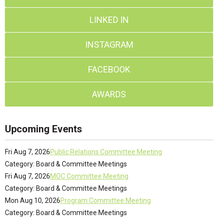
LINKED IN
INSTAGRAM
FACEBOOK
AWARDS
Upcoming Events
Fri Aug 7, 2026
Public Relations Committee Meeting
Category: Board & Committee Meetings
Fri Aug 7, 2026
MOC Committee Meeting
Category: Board & Committee Meetings
Mon Aug 10, 2026
Program Committee Meeting
Category: Board & Committee Meetings