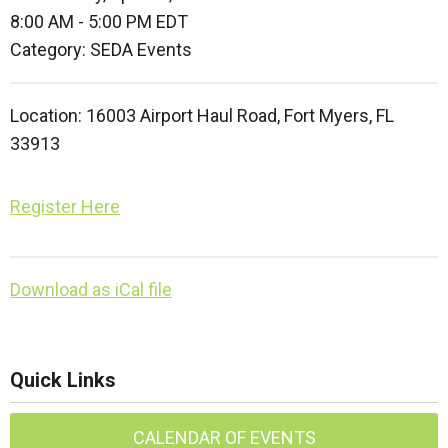
8:00 AM
-
5:00 PM EDT
Category: SEDA Events
Location: 16003 Airport Haul Road, Fort Myers, FL
33913
Register Here
Download as iCal file
Quick Links
CALENDAR OF EVENTS