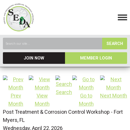
SEARCH
JOIN NOW
MEMBER LOGIN
Search
Prev
View
Go to
Next Month
Month
Month
Month
Post Treatment & Corrosion Control Workshop - Fort
Myers, FL
Wednesday, April 22, 2026