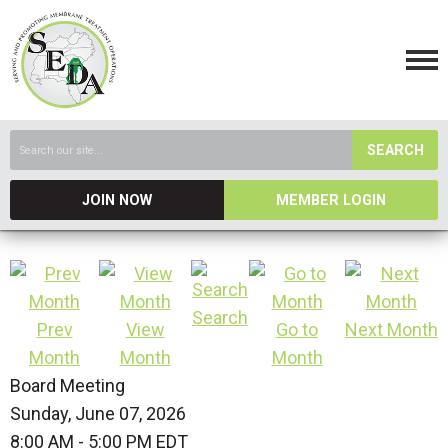
SEARCH
JOIN NOW
MEMBER LOGIN
Search
Prev
View
Go to
Next Month
Month
Month
Month
Board Meeting
Sunday, June 07, 2026
8:00 AM
-
5:00 PM EDT