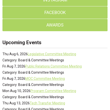
FACEBOOK
AWARDS
Upcoming Events
Thu Aug 6, 2026
Legislative Committee Meeting
Category: Board & Committee Meetings
Fri Aug 7, 2026
Public Relations Committee Meeting
Category: Board & Committee Meetings
Fri Aug 7, 2026
MOC Committee Meeting
Category: Board & Committee Meetings
Mon Aug 10, 2026
Program Committee Meeting
Category: Board & Committee Meetings
Thu Aug 13, 2026
Tech Transfer Meeting
Category: Board & Committee Meetings