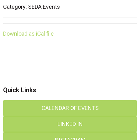
Category: SEDA Events
Download as iCal file
Quick Links
CALENDAR OF EVENTS
LINKED IN
INSTAGRAM