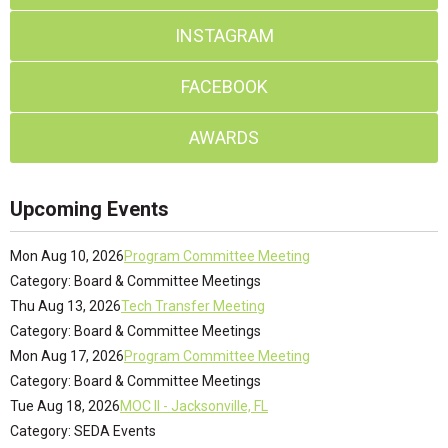
INSTAGRAM
FACEBOOK
AWARDS
Upcoming Events
Mon Aug 10, 2026
Program Committee Meeting
Category: Board & Committee Meetings
Thu Aug 13, 2026
Tech Transfer Meeting
Category: Board & Committee Meetings
Mon Aug 17, 2026
Program Committee Meeting
Category: Board & Committee Meetings
Tue Aug 18, 2026
MOC II - Jacksonville, FL
Category: SEDA Events