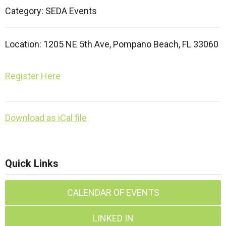
Category: SEDA Events
Location:
1205 NE 5th Ave,
Pompano Beach, FL 33060
Register Here
Download as iCal file
Quick Links
CALENDAR OF EVENTS
LINKED IN