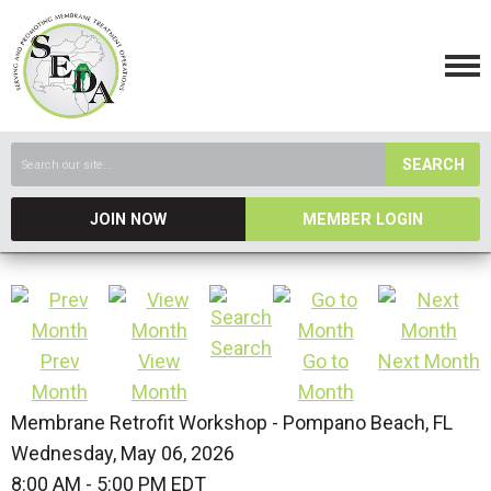
SEARCH
JOIN NOW
MEMBER LOGIN
Search
Prev
View
Go to
Next Month
Month
Month
Month
Membrane Retrofit Workshop - Pompano Beach, FL
Wednesday, May 06, 2026
8:00 AM
-
5:00 PM EDT