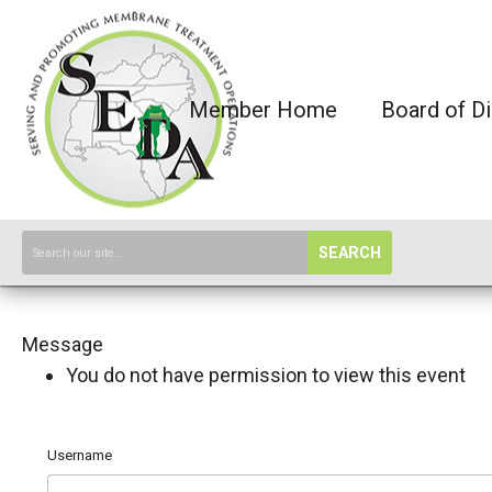
Member Home
Board of Di
SEARCH
Message
You do not have permission to view this event
Username