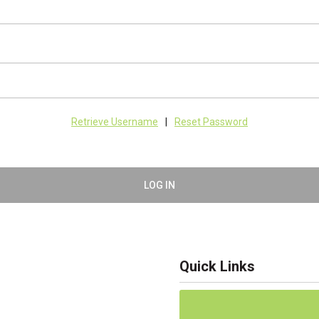
Retrieve Username
|
Reset Password
LOG IN
Quick Links