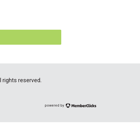
 rights reserved.
powered by