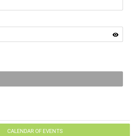
visibility
CALENDAR OF EVENTS