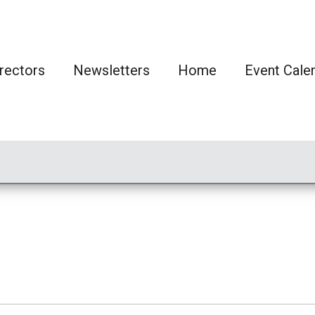
rectors
Newsletters
Home
Event Cale