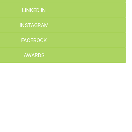
LINKED IN
INSTAGRAM
FACEBOOK
AWARDS