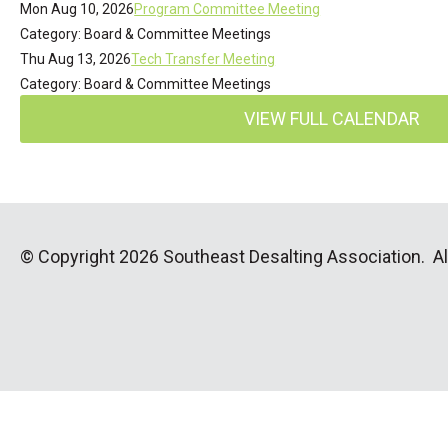
Mon Aug 10, 2026
Program Committee Meeting
Category: Board & Committee Meetings
Thu Aug 13, 2026
Tech Transfer Meeting
Category: Board & Committee Meetings
VIEW FULL CALENDAR
© Copyright 2026 Southeast Desalting Association. All