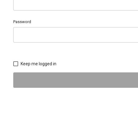
Password
Keep me logged in