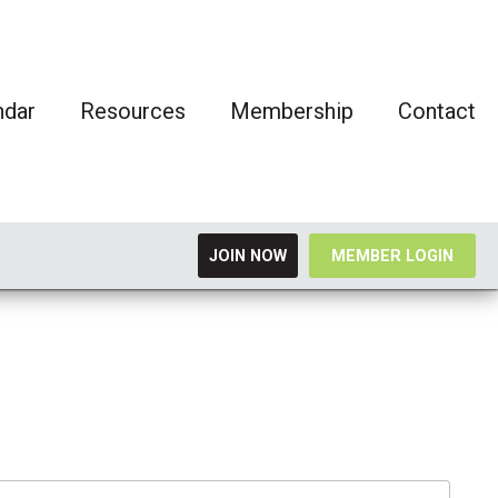
ndar
Resources
Membership
Contact
JOIN NOW
MEMBER LOGIN