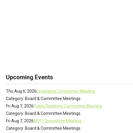
Upcoming Events
Thu Aug 6, 2026
Legislative Committee Meeting
Category: Board & Committee Meetings
Fri Aug 7, 2026
Public Relations Committee Meeting
Category: Board & Committee Meetings
Fri Aug 7, 2026
MOC Committee Meeting
Category: Board & Committee Meetings