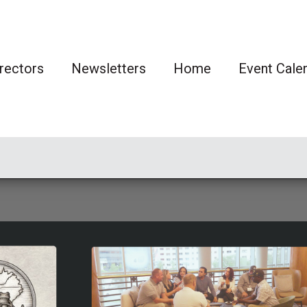
rectors
Newsletters
Home
Event Cale