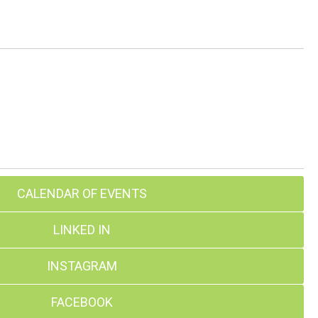
CALENDAR OF EVENTS
LINKED IN
INSTAGRAM
FACEBOOK