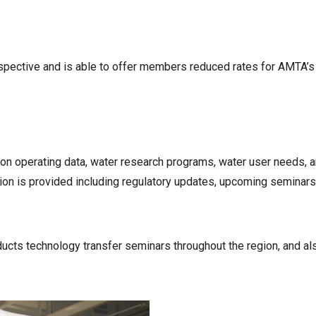
erspective and is able to offer members reduced rates for AMTA’s
n operating data, water research programs, water user needs, a
n is provided including regulatory updates, upcoming seminars a
ts technology transfer seminars throughout the region, and also