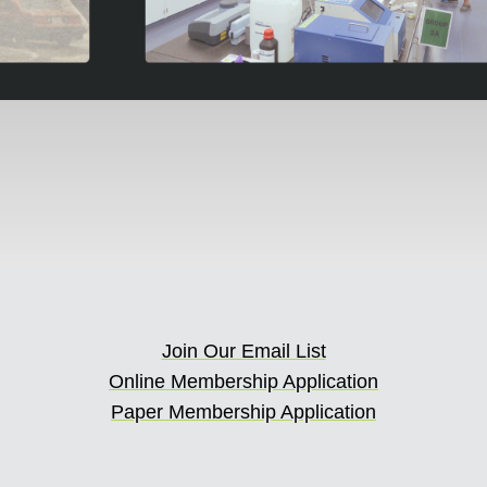
Join Our Email List
Online Membership Application
Paper Membership Application