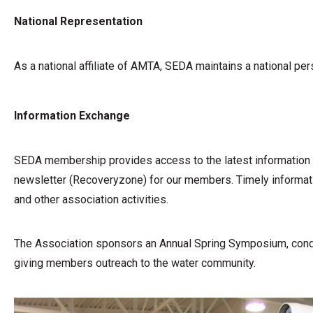
National Representation
As a national affiliate of AMTA, SEDA maintains a national p
Information Exchange
SEDA membership provides access to the latest information o
newsletter (Recoveryzone) for our members. Timely informatio
and other association activities.
The Association sponsors an Annual Spring Symposium, conduc
giving members outreach to the water community.