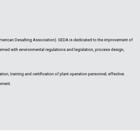
merican Desalting Association). SEDA is dedicated to the improvement of
erned with environmental regulations and legislation, process design,
ion, training and certification of plant operation personnel; effective
nment.