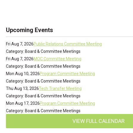
Upcoming Events
Fri Aug 7, 2026
Public Relations Committee Meeting
Category: Board & Committee Meetings
Fri Aug 7, 2026
MOC Committee Meeting
Category: Board & Committee Meetings
Mon Aug 10, 2026
Program Committee Meeting
Category: Board & Committee Meetings
Thu Aug 13, 2026
Tech Transfer Meeting
Category: Board & Committee Meetings
Mon Aug 17, 2026
Program Committee Meeting
Category: Board & Committee Meetings
VIEW FULL CALENDAR