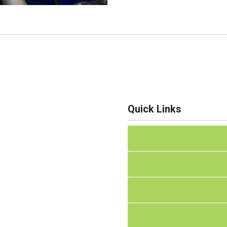
Quick Links