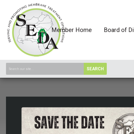
Member Home
Board of Di
SEARCH