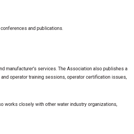
 conferences and publications.
nd manufacturer's services. The Association also publishes a
nd operator training sessions, operator certification issues,
 works closely with other water industry organizations,