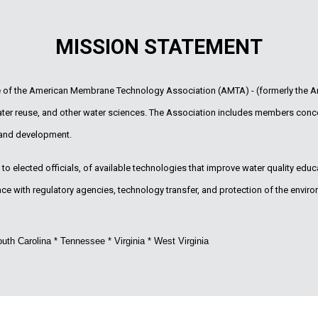
MISSION STATEMENT
te of the American Membrane Technology Association (AMTA) - (formerly the A
water reuse, and other water sciences. The Association includes members conc
 and development.
o elected officials, of available technologies that improve water quality educat
 with regulatory agencies, technology transfer, and protection of the enviro
uth Carolina * Tennessee * Virginia * West Virginia