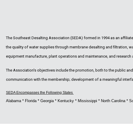
The Southeast Desalting Association (SEDA) formed in 1994 as an affilia
the quality of water supplies through membrane desalting and filtration, 
equipment manufacture, plant operations and maintenance, and research
The Association's objectives include the promotion, both to the public and t
communication with the membership; development of a meaningful interface
SEDA Encompasses the Following States
Alabama * Florida * Georgia * Kentucky * Mississippi * North Carolina * So