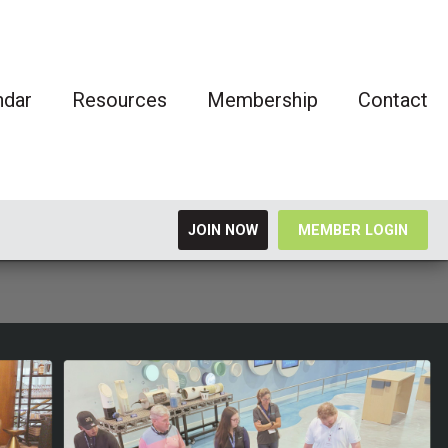
ndar
Resources
Membership
Contact
JOIN NOW
MEMBER LOGIN