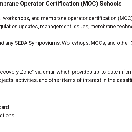
brane Operator Certification (MOC) Schools
workshops, and membrane operator certification (MOC) 
gulation updates, management issues, membrane technolo
end any SEDA Symposiums, Workshops, MOCs, and other
ecovery Zone” via email which provides up-to-date info
ects, activities, and other items of interest in the desalt
oard
ections