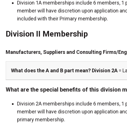
Division 1A memberships include 6 members, 1 p
member will have discretion upon application and 
included with their Primary membership.
Division II Membership
Manufacturers, Suppliers and Consulting Firms/Eng
What does the A and B part mean?
Division 2A
= L
What are the special benefits of this division
Division 2A memberships include 6 members, 1 p
member will have discretion upon application and
primary membership.