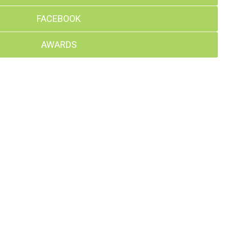
FACEBOOK
AWARDS