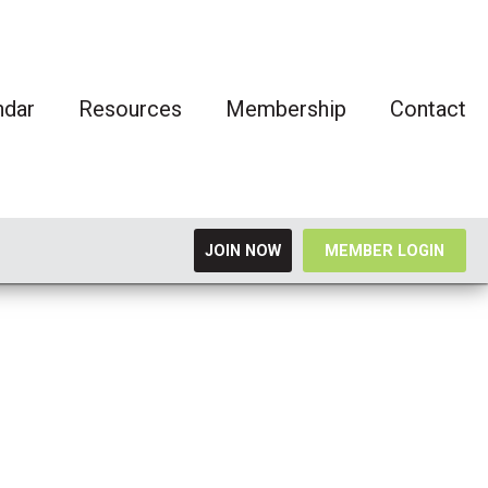
ndar
Resources
Membership
Contact
JOIN NOW
MEMBER LOGIN