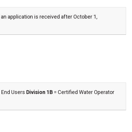
 application is received after October 1,
to End Users
Division 1B
= Certified Water Operator