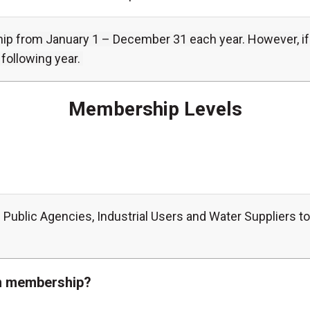
from January 1 – December 31 each year. However, if an
following year.
Membership Levels
 Public Agencies, Industrial Users and Water Suppliers 
ion membership?