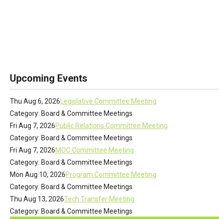
Upcoming Events
Thu Aug 6, 2026
Legislative Committee Meeting
Category: Board & Committee Meetings
Fri Aug 7, 2026
Public Relations Committee Meeting
Category: Board & Committee Meetings
Fri Aug 7, 2026
MOC Committee Meeting
Category: Board & Committee Meetings
Mon Aug 10, 2026
Program Committee Meeting
Category: Board & Committee Meetings
Thu Aug 13, 2026
Tech Transfer Meeting
Category: Board & Committee Meetings