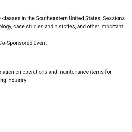
classes in the Southeastern United States. Sessions
gy, case studies and histories, and other important
 Co-Sponsored Event
rmation on operations and maintenance items for
ing industry