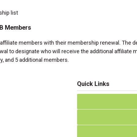
ip list
 2B Members
nal affiliate members with their membership renewal. The 
wal to designate who will receive the additional affiliate
ry, and 5 additional members.
Quick Links