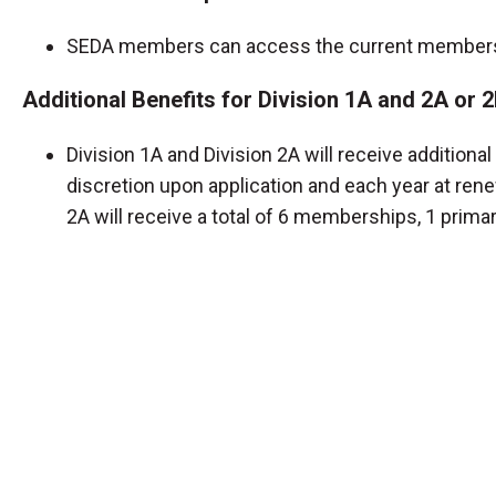
SEDA members can access the current membersh
Additional Benefits for Division 1A and 2A or
Division 1A and Division 2A will receive additio
discretion upon application and each year at rene
2A will receive a total of 6 memberships, 1 prima