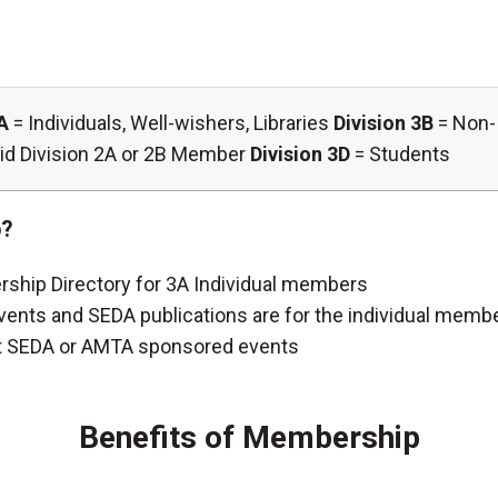
A
= Individuals, Well-wishers, Libraries
Division 3B
= Non- 
 paid Division 2A or 2B Member
Division 3D
= Students
p?
rship Directory for 3A Individual members
ents and SEDA publications are for the individual membe
t at SEDA or AMTA sponsored events
Benefits of Membership