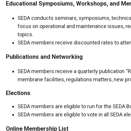
Educational Symposiums, Workshops, and Mem
SEDA conducts seminars, symposiums, technical 
focus on operational and maintenance issues, re
topics.
SEDA members receive discounted rates to att
Publications and Networking
SEDA members receive a quarterly publication “R
membrane facilities, regulations matters, new proj
Elections
SEDA members are eligible to run for the SEDA B
SEDA members are eligible to vote in all SEDA el
Online Membership List