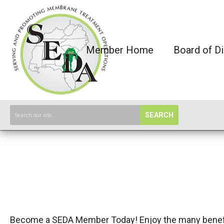
Member Home
Board of Di
SEARCH
Become a SEDA Member Today! Enjoy the many benef