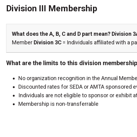
Division III Membership
What does the A, B, C and D part mean?
Division 3
Member
Division 3C
= Individuals affiliated with a
What are the limits to this division membershi
No organization recognition in the Annual Membe
Discounted rates for SEDA or AMTA sponsored ev
Individuals are not eligible to sponsor or exhibi
Membership is non-transferrable