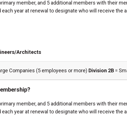
rimary member, and 5 additional members with their me
each year at renewal to designate who will receive the a
ineers/Architects
arge Companies (5 employees or more)
Division 2B
= Sma
 membership?
rimary member, and 5 additional members with their me
 each year at renewal to designate who will receive the 