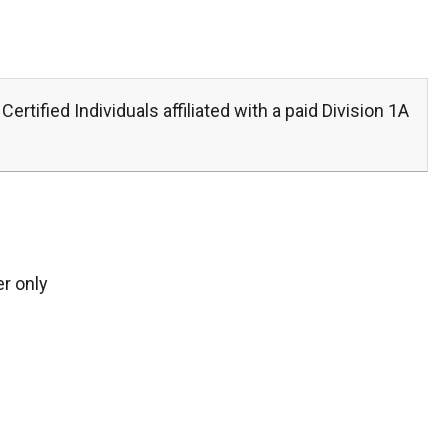
Certified Individuals affiliated with a paid Division 1A
r only