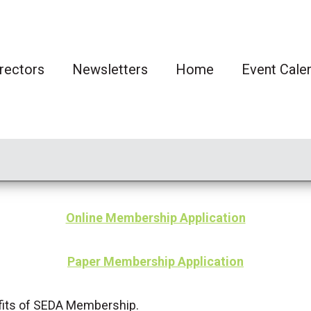
rectors
Newsletters
Home
Event Cale
Online Membership Application
Paper Membership Application
its of SEDA Membership.