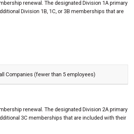
mbership renewal. The designated Division 1A primary
dditional Division 1B, 1C, or 3B memberships that are
ll Companies (fewer than 5 employees)
mbership renewal. The designated Division 2A primary
additional 3C memberships that are included with their