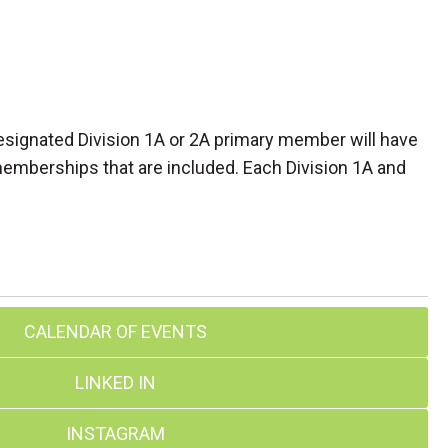
designated Division 1A or 2A primary member will have
 memberships that are included. Each Division 1A and
CALENDAR OF EVENTS
LINKED IN
INSTAGRAM