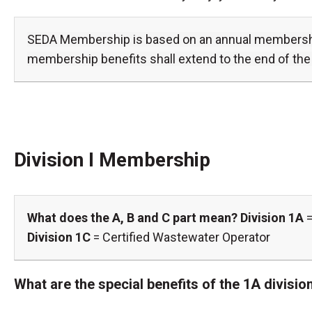
SEDA Membership is based on an annual membership 
membership benefits shall extend to the end of the 
Division I Membership
What does the A, B and C part mean?
Division 1A
=
Division 1C
= Certified Wastewater Operator
What are the special benefits of the 1A divis