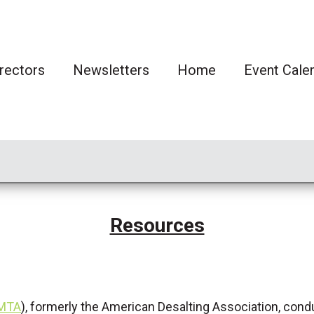
rectors
Newsletters
Home
Event Cale
Resources
AMTA
), formerly the American Desalting Association, cond