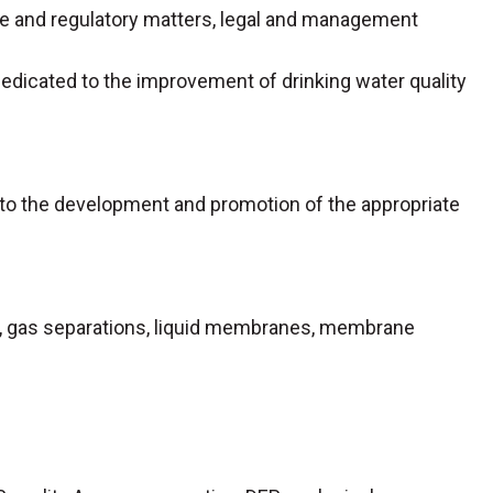
ve and regulatory matters, legal and management
 dedicated to the improvement of drinking water quality
d to the development and promotion of the appropriate
ation, gas separations, liquid membranes, membrane