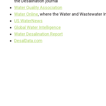
the Desalination journal
Water Quality Association
Water Online
, where the Water and Wastewater In
US WaterNews
Global Water Intelligence
Water Desalination Report
DesalData.com