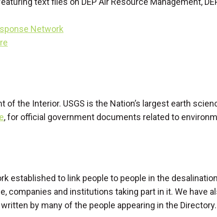
 featuring text files on DEP Air Resource Management, DE
esponse Network
ure
t of the Interior. USGS is the Nation’s largest earth sci
e
, for official government documents related to environm
ork established to link people to people in the desalinati
e, companies and institutions taking part in it. We have
n written by many of the people appearing in the Directory.