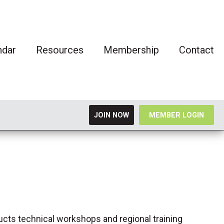
ndar
Resources
Membership
Contact
JOIN NOW
MEMBER LOGIN
ucts technical workshops and regional training