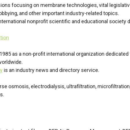
ions focusing on membrane technologies, vital legislati
obbying, and other important industry-related topics.
international nonprofit scientific and educational society
tion
 1985 as a non-profit international organization dedicate
worldwide.
ly
is an industry news and directory service.
erse osmosis, electrodialysis, ultrafiltration, microfiltr
s.