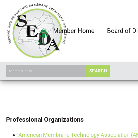
Member Home
Board of Di
SEARCH
Professional Organizations
American Membrane Technology Association (