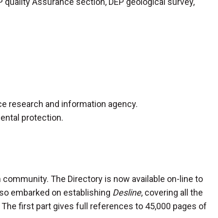
P quality Assurance section, DEP geological survey,
ence research and information agency.
ental protection.
on community. The Directory is now available on-line to
 also embarked on establishing
Desline
, covering all the
 The first part gives full references to 45,000 pages of