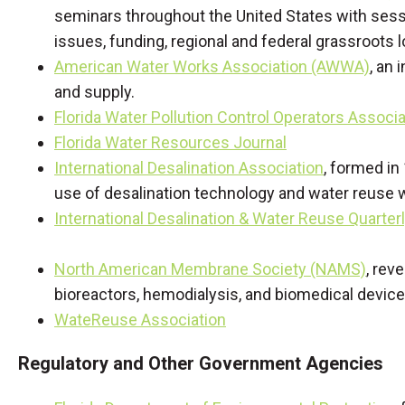
seminars throughout the United States with sess
issues, funding, regional and federal grassroots l
American Water Works Association (AWWA)
, an 
and supply.
Florida Water Pollution Control Operators Associa
Florida Water Resources Journal
International Desalination Association
, formed in
use of desalination technology and water reuse 
International Desalination & Water Reuse Quarter
North American Membrane Society (NAMS)
, rev
bioreactors, hemodialysis, and biomedical device
WateReuse Association
Regulatory and Other Government Agencies