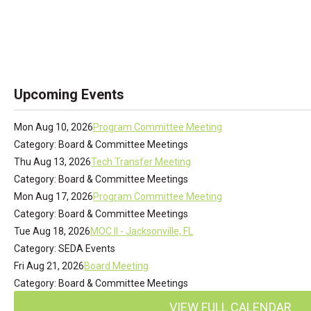
Upcoming Events
Mon Aug 10, 2026
Program Committee Meeting
Category: Board & Committee Meetings
Thu Aug 13, 2026
Tech Transfer Meeting
Category: Board & Committee Meetings
Mon Aug 17, 2026
Program Committee Meeting
Category: Board & Committee Meetings
Tue Aug 18, 2026
MOC II - Jacksonville, FL
Category: SEDA Events
Fri Aug 21, 2026
Board Meeting
Category: Board & Committee Meetings
VIEW FULL CALENDAR