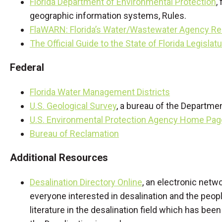
Florida Department of Environmental Protection
,
geographic information systems, Rules.
FlaWARN: Florida’s Water/Wastewater Agency R
The Official Guide to the State of Florida Legislat
Federal
Florida Water Management Districts
U.S. Geological Survey
, a bureau of the Departmen
U.S. Environmental Protection Agency Home Pag
Bureau of Reclamation
Additional Resources
Desalination Directory Online
, an electronic netw
everyone interested in desalination and the peopl
literature in the desalination field which has bee