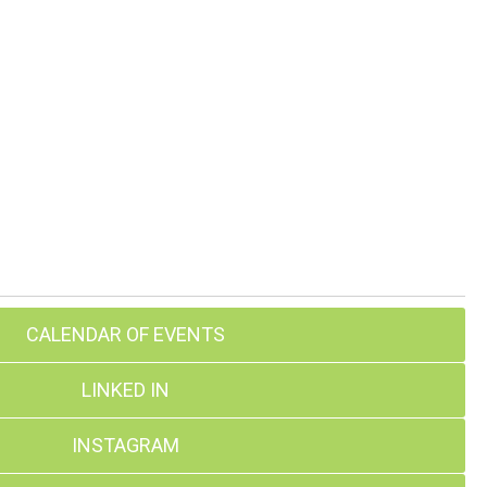
CALENDAR OF EVENTS
LINKED IN
INSTAGRAM