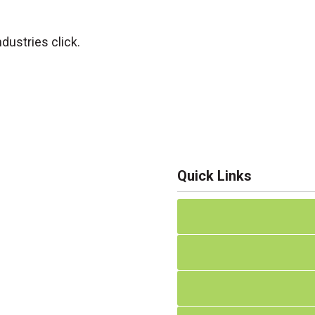
dustries click.
Quick Links