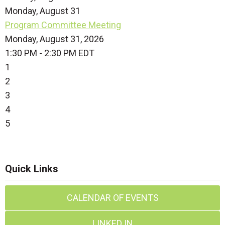
Monday,
August
31
Program Committee Meeting
Monday, August 31, 2026
1:30 PM - 2:30 PM EDT
1
2
3
4
5
Quick Links
CALENDAR OF EVENTS
LINKED IN