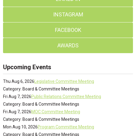
INSTAGRAM
FACEBOOK
AWARDS
Upcoming Events
Thu Aug 6, 2026
Legislative Committee Meeting
Category: Board & Committee Meetings
Fri Aug 7, 2026
Public Relations Committee Meeting
Category: Board & Committee Meetings
Fri Aug 7, 2026
MOC Committee Meeting
Category: Board & Committee Meetings
Mon Aug 10, 2026
Program Committee Meeting
Category: Board & Committee Meetings