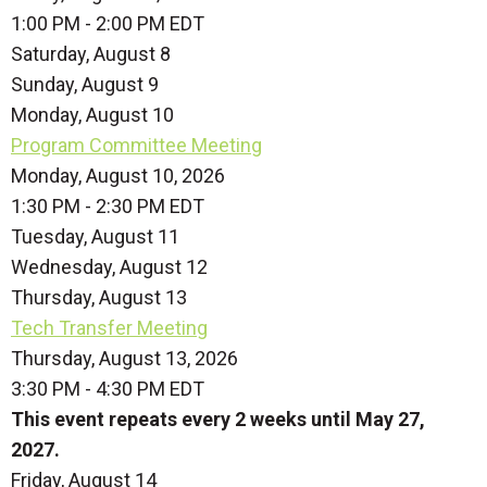
1:00 PM - 2:00 PM EDT
Saturday
,
August
8
Sunday
,
August
9
Monday,
August
10
Program Committee Meeting
Monday, August 10, 2026
1:30 PM - 2:30 PM EDT
Tuesday,
August
11
Wednesday,
August
12
Thursday,
August
13
Tech Transfer Meeting
Thursday, August 13, 2026
3:30 PM - 4:30 PM EDT
This event repeats every 2 weeks until May 27,
2027.
Friday,
August
14