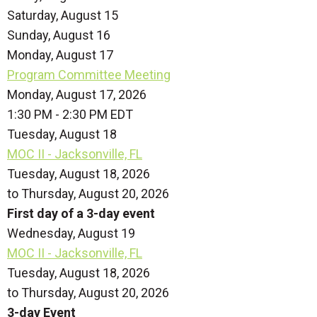
Saturday
,
August
15
Sunday
,
August
16
Monday,
August
17
Program Committee Meeting
Monday, August 17, 2026
1:30 PM - 2:30 PM EDT
Tuesday,
August
18
MOC II - Jacksonville, FL
Tuesday, August 18, 2026
to Thursday, August 20, 2026
First day of a 3-day event
Wednesday,
August
19
MOC II - Jacksonville, FL
Tuesday, August 18, 2026
to Thursday, August 20, 2026
3-day Event