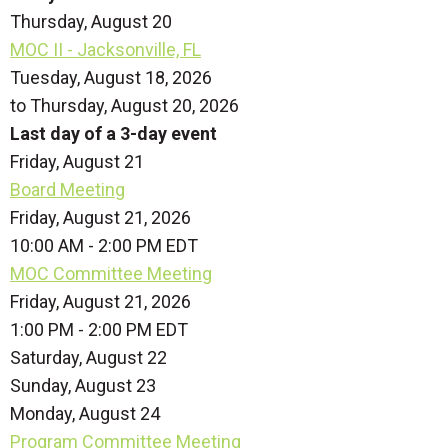
Thursday,
August
20
MOC II - Jacksonville, FL
Tuesday, August 18, 2026
to Thursday, August 20, 2026
Last day of a 3-day event
Friday,
August
21
Board Meeting
Friday, August 21, 2026
10:00 AM - 2:00 PM EDT
MOC Committee Meeting
Friday, August 21, 2026
1:00 PM - 2:00 PM EDT
Saturday
,
August
22
Sunday
,
August
23
Monday,
August
24
Program Committee Meeting