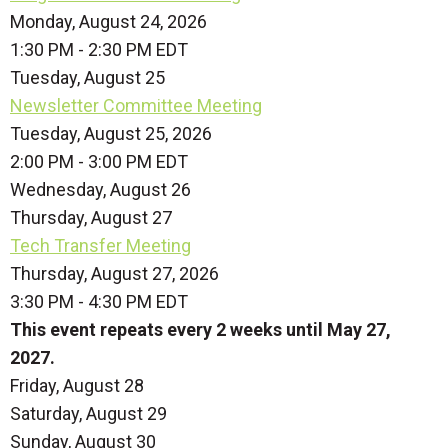
Monday, August 24, 2026
1:30 PM - 2:30 PM EDT
Tuesday,
August
25
Newsletter Committee Meeting
Tuesday, August 25, 2026
2:00 PM - 3:00 PM EDT
Wednesday,
August
26
Thursday,
August
27
Tech Transfer Meeting
Thursday, August 27, 2026
3:30 PM - 4:30 PM EDT
This event repeats every 2 weeks until May 27,
2027.
Friday,
August
28
Saturday
,
August
29
Sunday
,
August
30