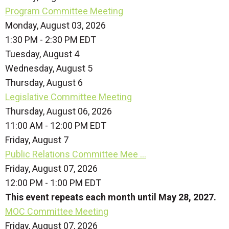
Program Committee Meeting
Monday, August 03, 2026
1:30 PM - 2:30 PM EDT
Tuesday,
August
4
Wednesday,
August
5
Thursday,
August
6
Legislative Committee Meeting
Thursday, August 06, 2026
11:00 AM - 12:00 PM EDT
Friday,
August
7
Public Relations Committee Mee ...
Friday, August 07, 2026
12:00 PM - 1:00 PM EDT
This event repeats each month until May 28, 2027.
MOC Committee Meeting
Friday, August 07, 2026