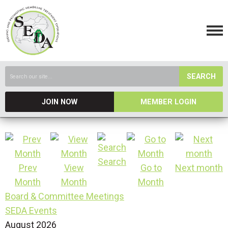
SEARCH
JOIN NOW
MEMBER LOGIN
Search
Prev
View
Go to
Next month
Month
Month
Month
Board & Committee Meetings
SEDA Events
August 2026