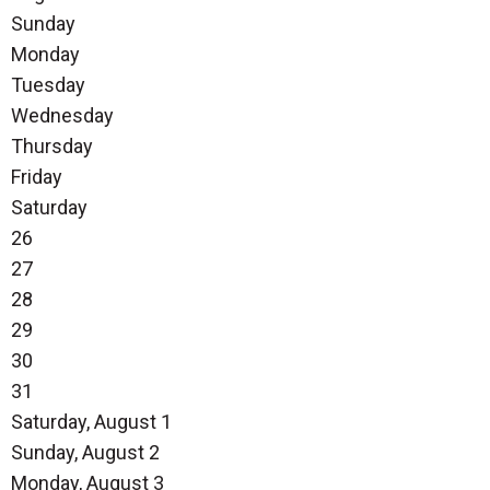
Sunday
Monday
Tuesday
Wednesday
Thursday
Friday
Saturday
26
27
28
29
30
31
Saturday
,
August
1
Sunday
,
August
2
Monday,
August
3