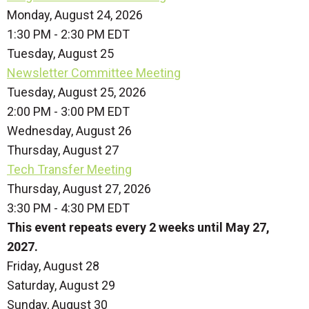
Monday, August 24, 2026
1:30 PM - 2:30 PM EDT
Tuesday,
August
25
Newsletter Committee Meeting
Tuesday, August 25, 2026
2:00 PM - 3:00 PM EDT
Wednesday,
August
26
Thursday,
August
27
Tech Transfer Meeting
Thursday, August 27, 2026
3:30 PM - 4:30 PM EDT
This event repeats every 2 weeks until May 27,
2027.
Friday,
August
28
Saturday
,
August
29
Sunday
,
August
30