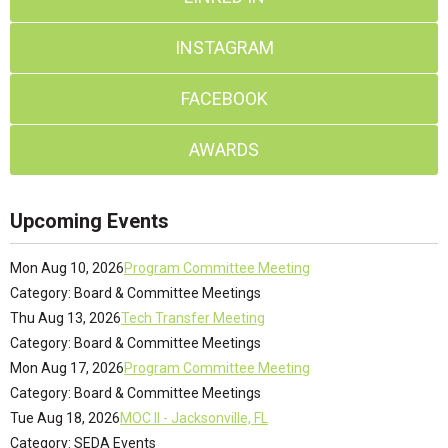
INSTAGRAM
FACEBOOK
AWARDS
Upcoming Events
Mon Aug 10, 2026
Program Committee Meeting
Category: Board & Committee Meetings
Thu Aug 13, 2026
Tech Transfer Meeting
Category: Board & Committee Meetings
Mon Aug 17, 2026
Program Committee Meeting
Category: Board & Committee Meetings
Tue Aug 18, 2026
MOC II - Jacksonville, FL
Category: SEDA Events