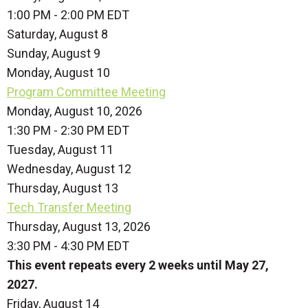
1:00 PM - 2:00 PM EDT
Saturday
,
August
8
Sunday
,
August
9
Monday,
August
10
Program Committee Meeting
Monday, August 10, 2026
1:30 PM - 2:30 PM EDT
Tuesday,
August
11
Wednesday,
August
12
Thursday,
August
13
Tech Transfer Meeting
Thursday, August 13, 2026
3:30 PM - 4:30 PM EDT
This event repeats every 2 weeks until May 27,
2027.
Friday,
August
14