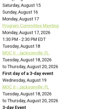
Saturday
,
August
15
Sunday
,
August
16
Monday,
August
17
Program Committee Meeting
Monday, August 17, 2026
1:30 PM - 2:30 PM EDT
Tuesday,
August
18
MOC II - Jacksonville, FL
Tuesday, August 18, 2026
to Thursday, August 20, 2026
First day of a 3-day event
Wednesday,
August
19
MOC II - Jacksonville, FL
Tuesday, August 18, 2026
to Thursday, August 20, 2026
3-day Event