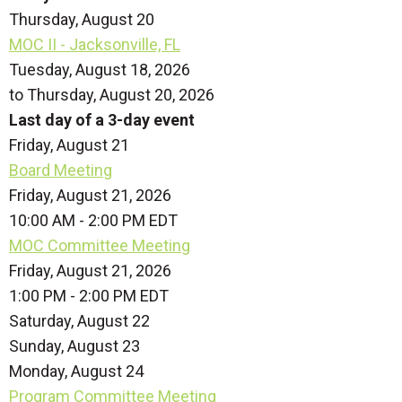
Thursday,
August
20
MOC II - Jacksonville, FL
Tuesday, August 18, 2026
to Thursday, August 20, 2026
Last day of a 3-day event
Friday,
August
21
Board Meeting
Friday, August 21, 2026
10:00 AM - 2:00 PM EDT
MOC Committee Meeting
Friday, August 21, 2026
1:00 PM - 2:00 PM EDT
Saturday
,
August
22
Sunday
,
August
23
Monday,
August
24
Program Committee Meeting