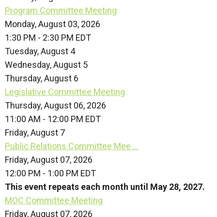
Program Committee Meeting
Monday, August 03, 2026
1:30 PM - 2:30 PM EDT
Tuesday,
August
4
Wednesday,
August
5
Thursday,
August
6
Legislative Committee Meeting
Thursday, August 06, 2026
11:00 AM - 12:00 PM EDT
Friday,
August
7
Public Relations Committee Mee ...
Friday, August 07, 2026
12:00 PM - 1:00 PM EDT
This event repeats each month until May 28, 2027.
MOC Committee Meeting
Friday, August 07, 2026