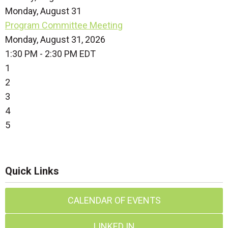
Monday,
August
31
Program Committee Meeting
Monday, August 31, 2026
1:30 PM - 2:30 PM EDT
1
2
3
4
5
Quick Links
CALENDAR OF EVENTS
LINKED IN