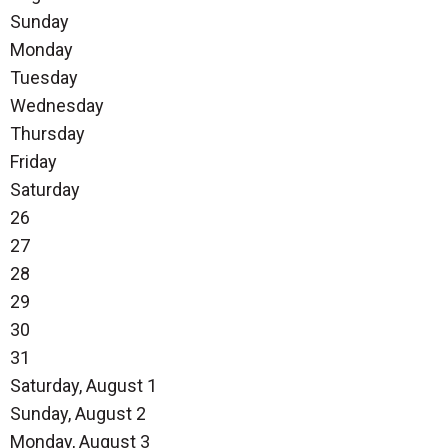
Sunday
Monday
Tuesday
Wednesday
Thursday
Friday
Saturday
26
27
28
29
30
31
Saturday
,
August
1
Sunday
,
August
2
Monday,
August
3