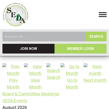
SEARCH
JOIN NOW
MEMBER LOGIN
Search
Prev
View
Go to
Next month
Month
Month
Month
Board & Committee Meetings
SEDA Events
August 2026