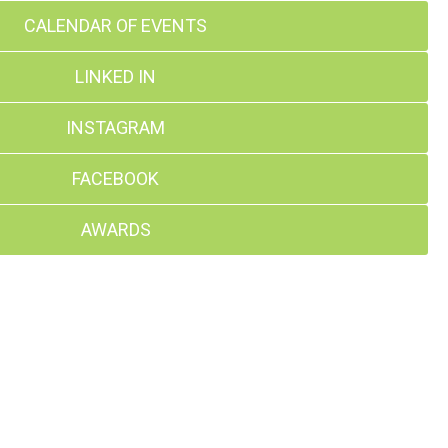
CALENDAR OF EVENTS
LINKED IN
INSTAGRAM
FACEBOOK
AWARDS