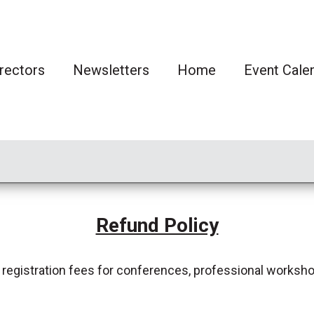
rectors
Newsletters
Home
Event Cale
Refund Policy
 registration fees for conferences, professional worksho