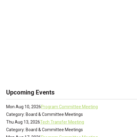
Upcoming Events
Mon Aug 10, 2026
Program Committee Meeting
Category: Board & Committee Meetings
Thu Aug 13, 2026
Tech Transfer Meeting
Category: Board & Committee Meetings