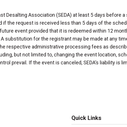
st Desalting Association (SEDA) at least 5 days before a 
 if the request is received less than 5 days of the schedu
uture event provided that it is redeemed within 12 month
 A substitution for the registrant may be made at any time
he respective administrative processing fees as describ
ding, but not limited to, changing the event location, sc
rol prevail. If the event is canceled, SEDA’s liability is l
Quick Links