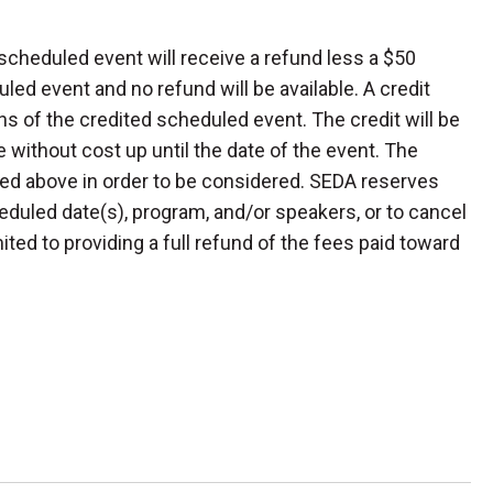
scheduled event will receive a refund less a $50
led event and no refund will be available. A credit
s of the credited scheduled event. The credit will be
 without cost up until the date of the event. The
ed above in order to be considered. SEDA reserves
heduled date(s), program, and/or speakers, or to cancel
imited to providing a full refund of the fees paid toward