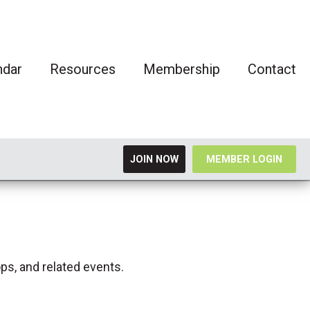
ndar
Resources
Membership
Contact
JOIN NOW
MEMBER LOGIN
ps, and related events.