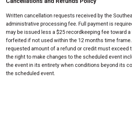
Cancellations and Refunds Policy
Written cancellation requests received by the Southea
administrative processing fee. Full payment is required
may be issued less a $25 recordkeeping fee toward a f
forfeited if not used within the 12 months time frame.
requested amount of a refund or credit must exceed t
the right to make changes to the scheduled event inclu
the event in its entirety when conditions beyond its cont
the scheduled event.