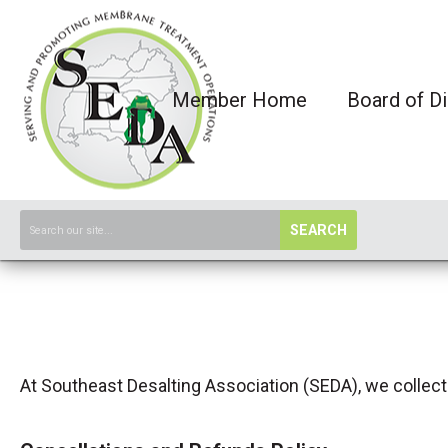
Member Home
Board of Di
SEARCH
At Southeast Desalting Association (SEDA), we collect