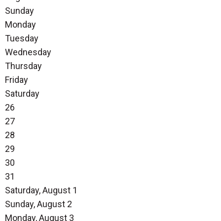
Sunday
Monday
Tuesday
Wednesday
Thursday
Friday
Saturday
26
27
28
29
30
31
Saturday
,
August
1
Sunday
,
August
2
Monday,
August
3