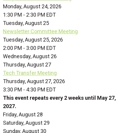
Monday, August 24, 2026
1:30 PM - 2:30 PM EDT
Tuesday,
August
25
Newsletter Committee Meeting
Tuesday, August 25, 2026
2:00 PM - 3:00 PM EDT
Wednesday,
August
26
Thursday,
August
27
Tech Transfer Meeting
Thursday, August 27, 2026
3:30 PM - 4:30 PM EDT
This event repeats every 2 weeks until May 27,
2027.
Friday,
August
28
Saturday
,
August
29
Sunday
,
August
30