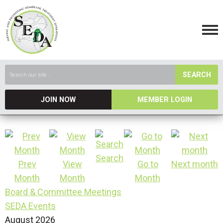
SEARCH
JOIN NOW
MEMBER LOGIN
Search
Prev
View
Go to
Next month
Month
Month
Month
Board & Committee Meetings
SEDA Events
August 2026