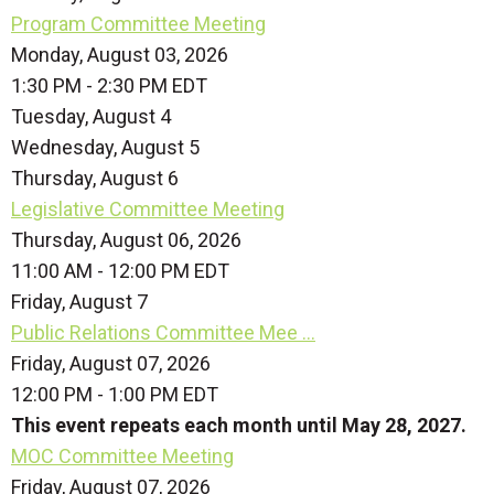
Program Committee Meeting
Monday, August 03, 2026
1:30 PM - 2:30 PM EDT
Tuesday,
August
4
Wednesday,
August
5
Thursday,
August
6
Legislative Committee Meeting
Thursday, August 06, 2026
11:00 AM - 12:00 PM EDT
Friday,
August
7
Public Relations Committee Mee ...
Friday, August 07, 2026
12:00 PM - 1:00 PM EDT
This event repeats each month until May 28, 2027.
MOC Committee Meeting
Friday, August 07, 2026