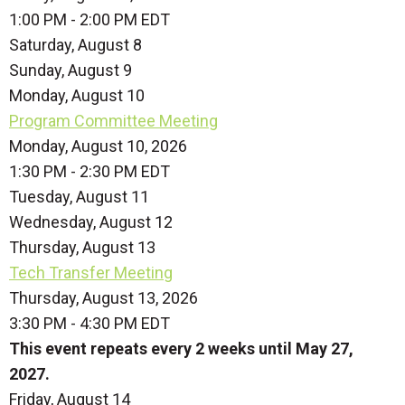
1:00 PM - 2:00 PM EDT
Saturday
,
August
8
Sunday
,
August
9
Monday,
August
10
Program Committee Meeting
Monday, August 10, 2026
1:30 PM - 2:30 PM EDT
Tuesday,
August
11
Wednesday,
August
12
Thursday,
August
13
Tech Transfer Meeting
Thursday, August 13, 2026
3:30 PM - 4:30 PM EDT
This event repeats every 2 weeks until May 27,
2027.
Friday,
August
14