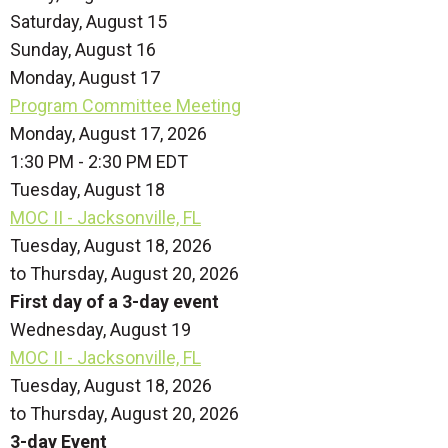
Saturday
,
August
15
Sunday
,
August
16
Monday,
August
17
Program Committee Meeting
Monday, August 17, 2026
1:30 PM - 2:30 PM EDT
Tuesday,
August
18
MOC II - Jacksonville, FL
Tuesday, August 18, 2026
to Thursday, August 20, 2026
First day of a 3-day event
Wednesday,
August
19
MOC II - Jacksonville, FL
Tuesday, August 18, 2026
to Thursday, August 20, 2026
3-day Event