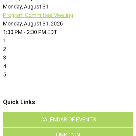
Monday,
August
31
Program Committee Meeting
Monday, August 31, 2026
1:30 PM - 2:30 PM EDT
1
2
3
4
5
Quick Links
CALENDAR OF EVENTS
LINKED IN