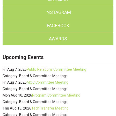
INSTAGRAM
FACEBOOK
AWARDS
Upcoming Events
Fri Aug 7, 2026
Public Relations Committee Meeting
Category: Board & Committee Meetings
Fri Aug 7, 2026
MOC Committee Meeting
Category: Board & Committee Meetings
Mon Aug 10, 2026
Program Committee Meeting
Category: Board & Committee Meetings
Thu Aug 13, 2026
Tech Transfer Meeting
Category: Board & Committee Meetings