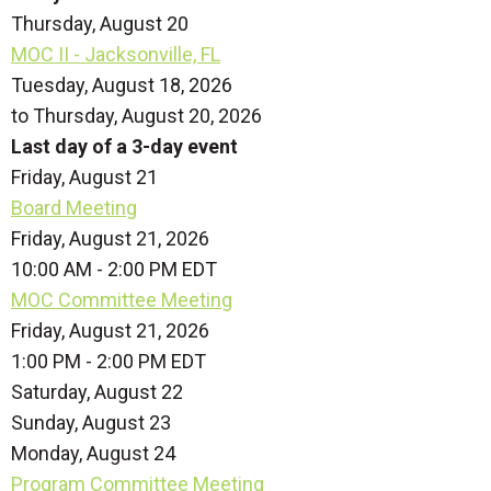
Thursday,
August
20
MOC II - Jacksonville, FL
Tuesday, August 18, 2026
to Thursday, August 20, 2026
Last day of a 3-day event
Friday,
August
21
Board Meeting
Friday, August 21, 2026
10:00 AM - 2:00 PM EDT
MOC Committee Meeting
Friday, August 21, 2026
1:00 PM - 2:00 PM EDT
Saturday
,
August
22
Sunday
,
August
23
Monday,
August
24
Program Committee Meeting